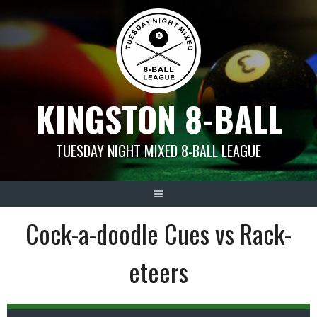
Skip
to
content
KINGSTON 8-BALL
TUESDAY NIGHT MIXED 8-BALL LEAGUE
Cock-a-doodle Cues vs Rack-
eteers