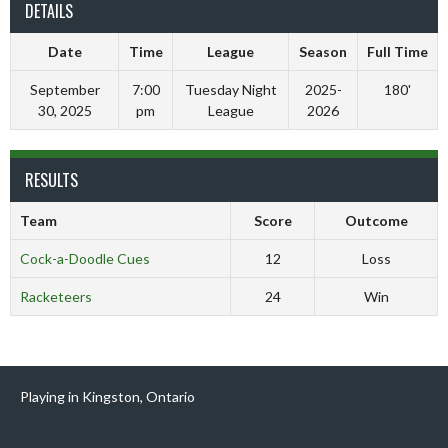
DETAILS
Date
Time
League
Season
Full Time
September
7:00
Tuesday Night
2025-
180'
30, 2025
pm
League
2026
RESULTS
Team
Score
Outcome
Cock-a-Doodle Cues
12
Loss
Racketeers
24
Win
Playing in Kingston, Ontario