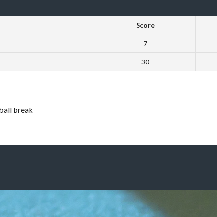
Score
7
30
 ball break