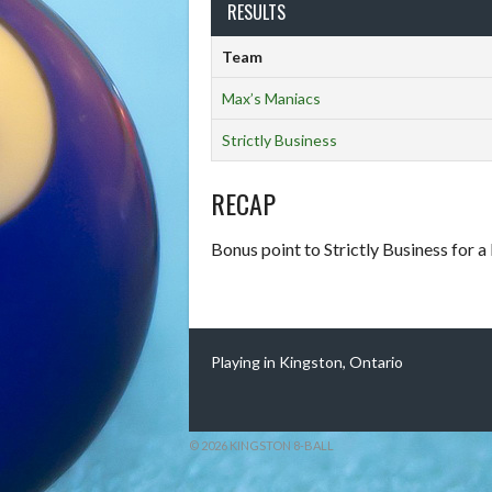
RESULTS
Team
Max’s Maniacs
Strictly Business
RECAP
Bonus point to Strictly Business for a
Playing in Kingston, Ontario
© 2026 KINGSTON 8-BALL