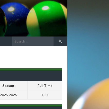
Search
for:
Season
Full Time
2025-2026
180'