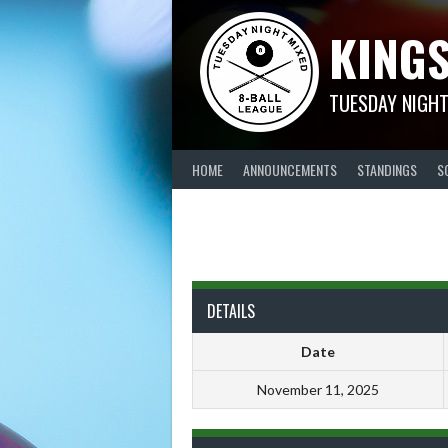
Skip
KINGS
to
content
TUESDAY NIGHT
HOME
ANNOUNCEMENTS
STANDINGS
S
DETAILS
Date
November 11, 2025