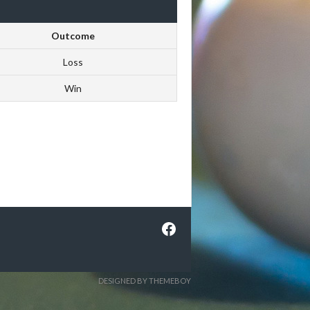
Outcome
Loss
Win
Facebook
DESIGNED BY THEMEBOY