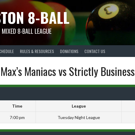
TON 8-BALL
 MIXED 8-BALL LEAGUE
CHEDULE
RULES & RESOURCES
DONATIONS
CONTACT US
Max’s Maniacs vs Strictly Business
Time
League
7:00 pm
Tuesday Night League