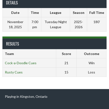
DETAILS
Date
Time
League
Season
Full Time
November
7:00
Tuesday Night
2025-
180'
18, 2025
pm
League
2026
RESULTS
Team
Score
Outcome
Cock-a-Doodle Cues
21
Win
Rusty Cues
15
Loss
Playing in Kingston, Ontario