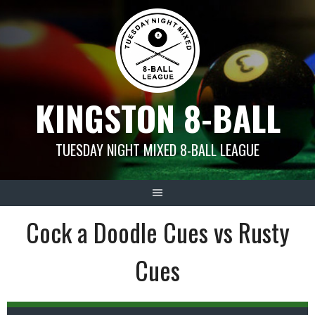
Skip
to
content
KINGSTON 8-BALL
TUESDAY NIGHT MIXED 8-BALL LEAGUE
Cock a Doodle Cues vs Rusty
Cues