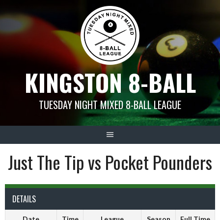
Skip
to
content
KINGSTON 8-BALL
TUESDAY NIGHT MIXED 8-BALL LEAGUE
Just The Tip vs Pocket Pounders
DETAILS
Date
Time
League
Season
Full Time