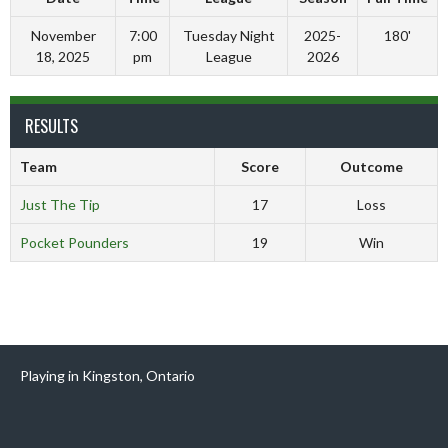
November
7:00
Tuesday Night
2025-
180'
18, 2025
pm
League
2026
RESULTS
Team
Score
Outcome
Just The Tip
17
Loss
Pocket Pounders
19
Win
Playing in Kingston, Ontario