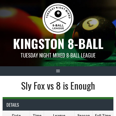
Skip
to
content
KINGSTON 8-BALL
TUESDAY NIGHT MIXED 8-BALL LEAGUE
Sly Fox vs 8 is Enough
DETAILS
Date
Time
League
Season
Full Time