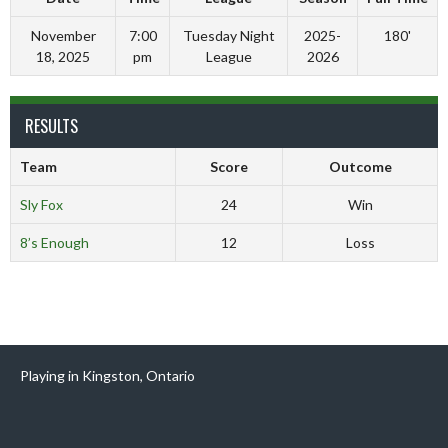
November
7:00
Tuesday Night
2025-
180'
18, 2025
pm
League
2026
RESULTS
Team
Score
Outcome
Sly Fox
24
Win
8’s Enough
12
Loss
Playing in Kingston, Ontario