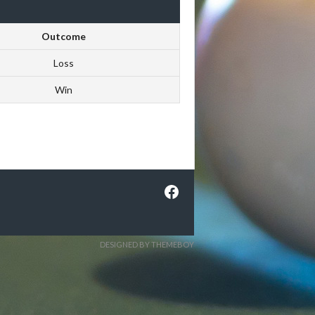
Outcome
Loss
Win
Facebook
DESIGNED BY THEMEBOY