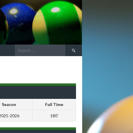
Search
for:
Season
Full Time
2025-2026
180'