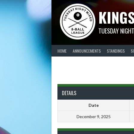
Skip
KINGS
to
content
TUESDAY NIGHT
HOME
ANNOUNCEMENTS
STANDINGS
S
DETAILS
Date
December 9, 2025