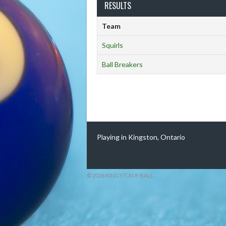
RESULTS
Team
Squirls
Ball Breakers
Playing in Kingston, Ontario
© 2026 KINGSTON 8-BALL