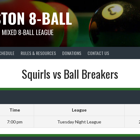
TON 8-BALL
 MIXED 8-BALL LEAGUE
CHEDULE
RULES & RESOURCES
DONATIONS
CONTACT US
Squirls vs Ball Breakers
Time
League
7:00 pm
Tuesday Night League