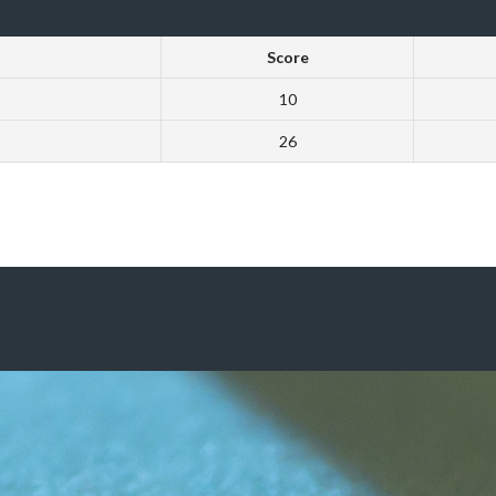
Score
10
26