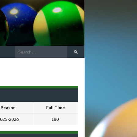
Search
for:
Season
Full Time
025-2026
180'