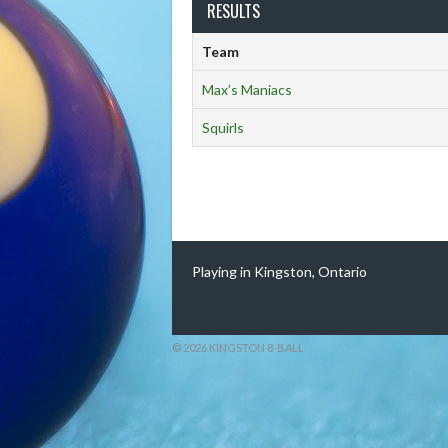
RESULTS
Team
Max’s Maniacs
Squirls
Playing in Kingston, Ontario
© 2026 KINGSTON 8-BALL