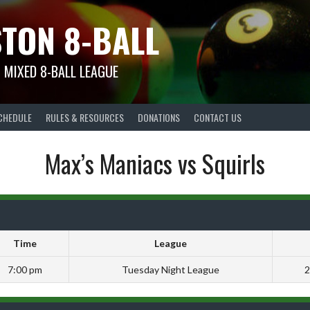
TON 8-BALL
 MIXED 8-BALL LEAGUE
CHEDULE
RULES & RESOURCES
DONATIONS
CONTACT US
Max’s Maniacs vs Squirls
Time
League
7:00 pm
Tuesday Night League
2