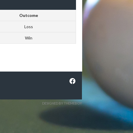
Outcome
Loss
Win
Facebook
DESIGNED BY THEMEBOY