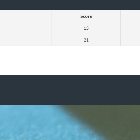
Score
15
21