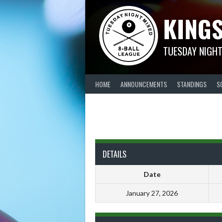
Skip
KINGS
to
content
TUESDAY NIGHT
HOME
ANNOUNCEMENTS
STANDINGS
S
DETAILS
Date
January 27, 2026