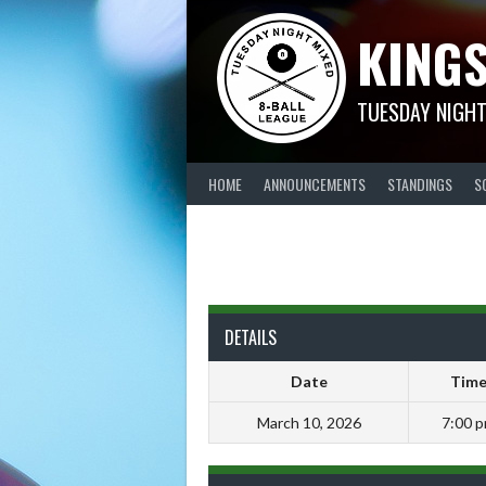
Skip
KINGS
to
content
TUESDAY NIGHT
HOME
ANNOUNCEMENTS
STANDINGS
S
DETAILS
Date
Tim
March 10, 2026
7:00 