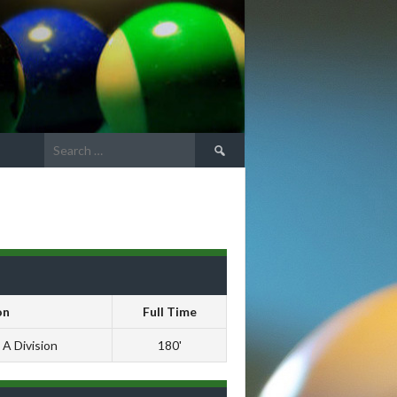
Search
for:
on
Full Time
 A Division
180'