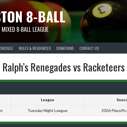
TON 8-BALL
 MIXED 8-BALL LEAGUE
CHEDULE
RULES & RESOURCES
DONATIONS
CONTACT US
Ralph’s Renegades vs Racketeers
e
League
Seas
pm
Tuesday Night League
2026 Playoffs: