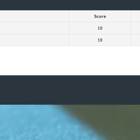
Score
18
18