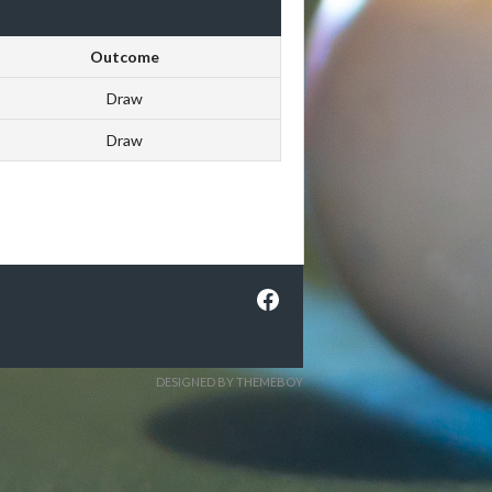
Outcome
Draw
Draw
Facebook
DESIGNED BY THEMEBOY