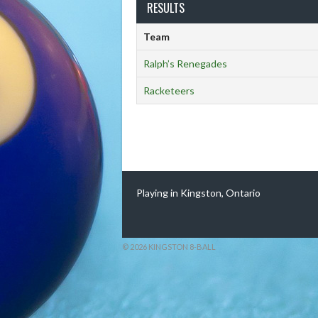
RESULTS
Team
Ralph’s Renegades
Racketeers
Playing in Kingston, Ontario
© 2026 KINGSTON 8-BALL