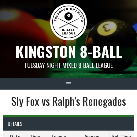
Skip
to
content
KINGSTON 8-BALL
TUESDAY NIGHT MIXED 8-BALL LEAGUE
Sly Fox vs Ralph’s Renegades
DETAILS
Date
Time
League
Season
Full Time