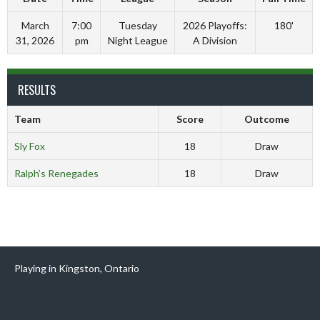
March
7:00
Tuesday
2026 Playoffs:
180'
31, 2026
pm
Night League
A Division
RESULTS
Team
Score
Outcome
Sly Fox
18
Draw
Ralph’s Renegades
18
Draw
Playing in Kingston, Ontario