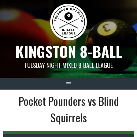
Skip
to
content
KINGSTON 8-BALL
TUESDAY NIGHT MIXED 8-BALL LEAGUE
Pocket Pounders vs Blind
Squirrels