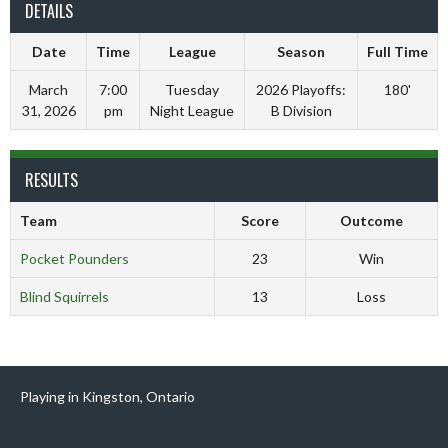
DETAILS
Date
Time
League
Season
Full Time
March
7:00
Tuesday
2026 Playoffs:
180'
31, 2026
pm
Night League
B Division
RESULTS
Team
Score
Outcome
Pocket Pounders
23
Win
Blind Squirrels
13
Loss
Playing in Kingston, Ontario