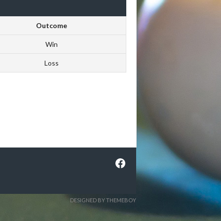
Outcome
Win
Loss
Facebook
DESIGNED BY THEMEBOY