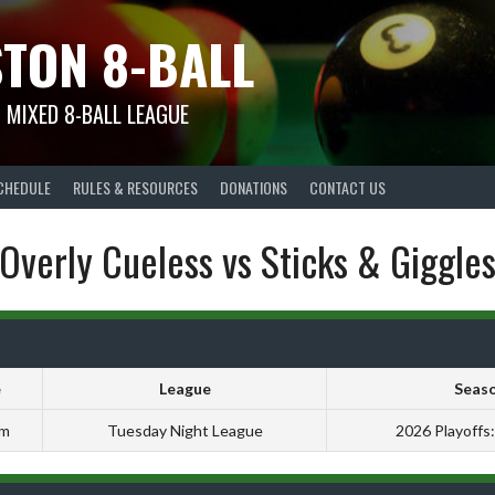
TON 8-BALL
 MIXED 8-BALL LEAGUE
CHEDULE
RULES & RESOURCES
DONATIONS
CONTACT US
Overly Cueless vs Sticks & Giggle
e
League
Seas
pm
Tuesday Night League
2026 Playoffs: