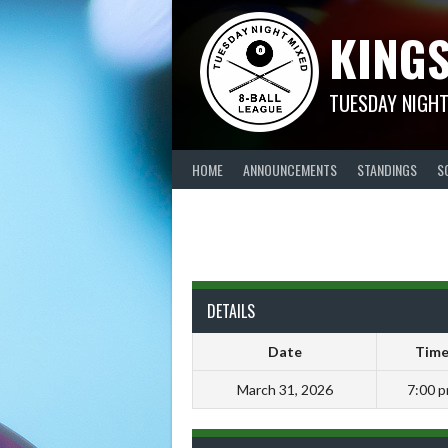
Skip
KINGS
to
content
TUESDAY NIGHT
HOME
ANNOUNCEMENTS
STANDINGS
S
DETAILS
Date
Tim
March 31, 2026
7:00 