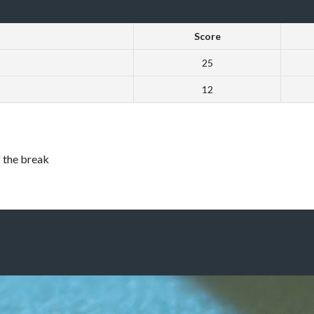
Score
25
12
f the break