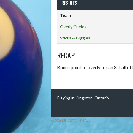
RESULTS
Team
Overly Cueless
Sticks & Giggles
RECAP
Bonus point to overly for an 8-ball of
Playing in Kingston, Ontario
© 2026 KINGSTON 8-BALL