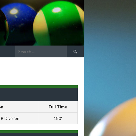
Search
for:
s
on
Full Time
 B Division
180'