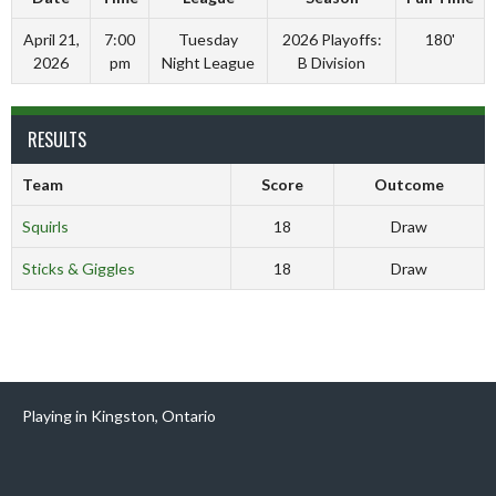
April 21,
7:00
Tuesday
2026 Playoffs:
180'
2026
pm
Night League
B Division
RESULTS
Team
Score
Outcome
Squirls
18
Draw
Sticks & Giggles
18
Draw
Playing in Kingston, Ontario