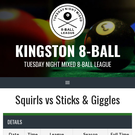
Skip
to
content
KINGSTON 8-BALL
TUESDAY NIGHT MIXED 8-BALL LEAGUE
Squirls vs Sticks & Giggles
DETAILS
Date
Time
League
Season
Full Time