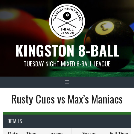
Skip
to
content
KINGSTON 8-BALL
TUESDAY NIGHT MIXED 8-BALL LEAGUE
Rusty Cues vs Max’s Maniacs
DETAILS
Date
Time
League
Season
Full Time