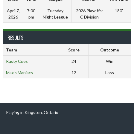
April 7,
7:00
Tuesday
2026 Playoffs:
180'
2026
pm
Night League
C Division
RESULTS
Team
Score
Outcome
Rusty Cues
24
Win
Max’s Maniacs
12
Loss
Playing in Kingston, Ontario