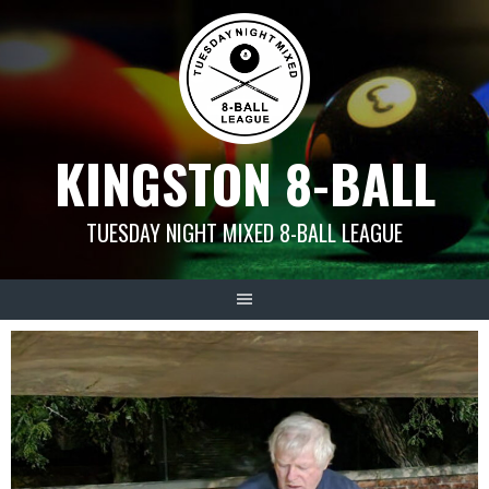
Skip
to
content
KINGSTON 8-BALL
TUESDAY NIGHT MIXED 8-BALL LEAGUE