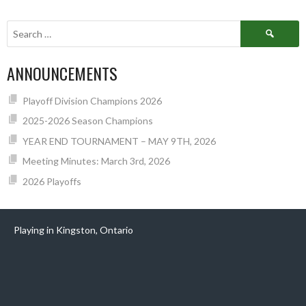
NAVIGATION
Search
for:
ANNOUNCEMENTS
Playoff Division Champions 2026
2025-2026 Season Champions
YEAR END TOURNAMENT – MAY 9TH, 2026
Meeting Minutes: March 3rd, 2026
2026 Playoffs
Playing in Kingston, Ontario