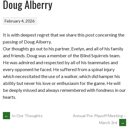
Doug Alberry
February 4, 2026
It is with deepest regret that we share this post concerning the
passing of Doug Alberry.
Our thoughts go out to his partner, Evelyn, and all of his family
and friends. Doug was a member of the Blind Squirrels team.
He was admired and respected by all of his teammates and
every opponent he faced. He suffered from a spinal injury
which necessitated the use of a walker, which did hamper his
ability but never his love or enthusiasm for the game. He will
be deeply missed and always remembered with fondness in our
hearts.
POST
←
In Our Thoughts
Annual Pre-Playoff Meeting –
March 3rd
→