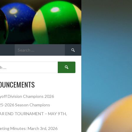
Search
for:
Search
for:
OUNCEMENTS
yoff Division Champions 2026
25-2026 Season Champions
AR END TOURNAMENT – MAY 9TH,
ting Minutes: March 3rd, 2026