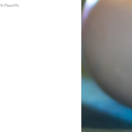
6 Playoffs