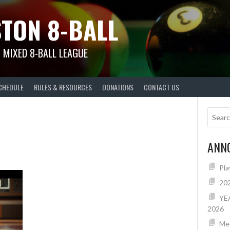
TON 8-BALL
 MIXED 8-BALL LEAGUE
CHEDULE
RULES & RESOURCES
DONATIONS
CONTACT US
ANN
Pla
20
YE
2026
Mee