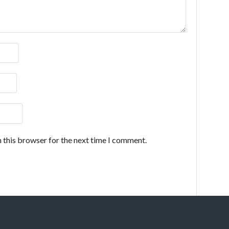
 this browser for the next time I comment.