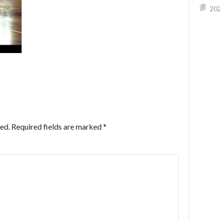
202
ed.
Required fields are marked
*