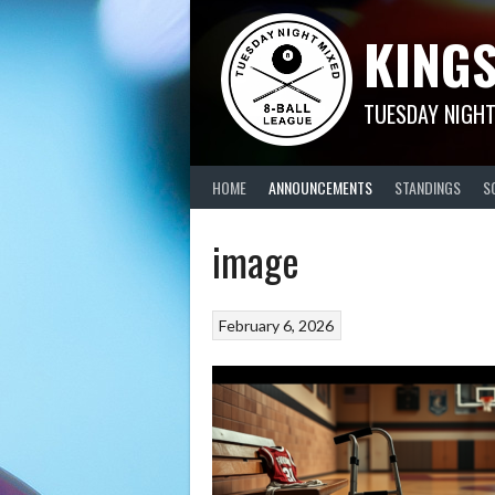
Skip
KINGS
to
content
TUESDAY NIGHT
HOME
ANNOUNCEMENTS
STANDINGS
S
image
February 6, 2026