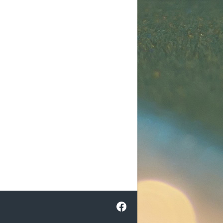
Facebook