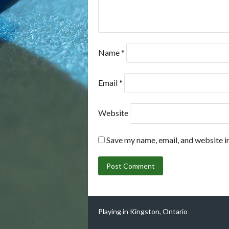
Name
*
Email
*
Website
Save my name, email, and website in
Playing in Kingston, Ontario