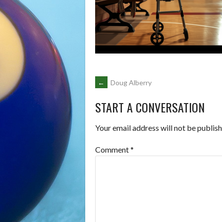
POST
←
Doug Alberry
START A CONVERSATION
NAVIGATION
Your email address will not be publish
Comment
*